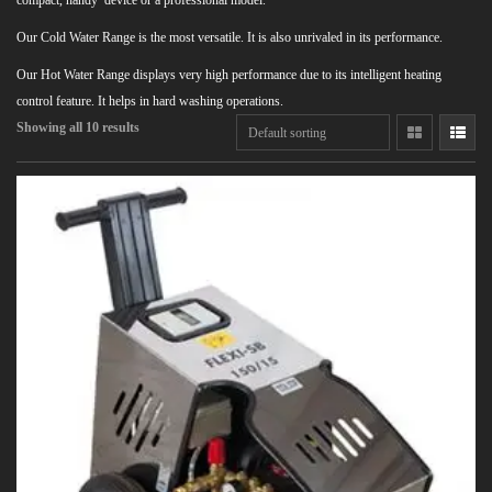
compact, handy device or a professional model.
Our Cold Water Range is the most versatile. It is also unrivaled in its performance.
Our Hot Water Range displays very high performance due to its intelligent heating
control feature. It helps in hard washing operations.
Showing all 10 results