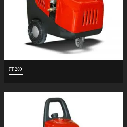
FT 200