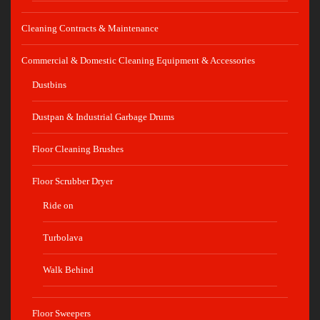
Cleaning Contracts & Maintenance
Commercial & Domestic Cleaning Equipment & Accessories
Dustbins
Dustpan & Industrial Garbage Drums
Floor Cleaning Brushes
Floor Scrubber Dryer
Ride on
Turbolava
Walk Behind
Floor Sweepers