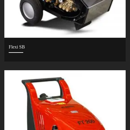
Flexi SB