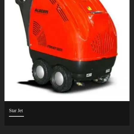
Star Jet