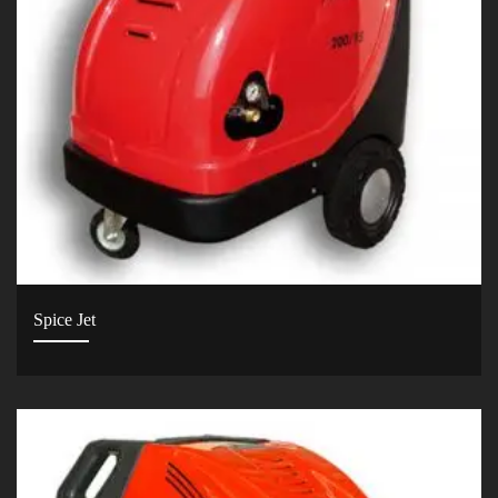
Spice Jet