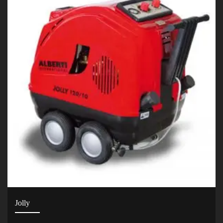
Jolly