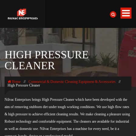
HIGH PRESSURE
CLEANER
Home
//
Commercial & Domestic Cleaning Equipment & Accessories
//
High Pressure Cleaner
Nilvac Enterprises brings High Pressure Cleaner which have been developed with the
aim of removing stubborn dirt under tough working conditions. We use high flow rates
& high pressure to achieve efficient cleaning results. We make cleaning a pleasure using
Robust technology and comfortable equipment. The cleaners are available for industrial
as well as domestic use. Nilvac Enterprises has a machine for every need, be it a