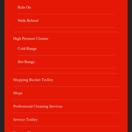
Ride On
Walk Behind
High Pressure Cleaner
Cold Range
Hot Range
Mopping Bucket Trolley
Mops
Professional Cleaning Services
Service Trolley