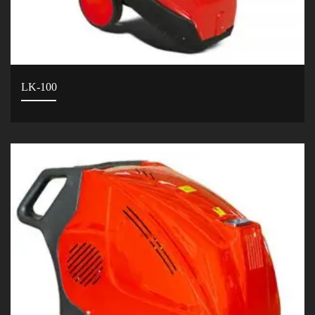
LK-100