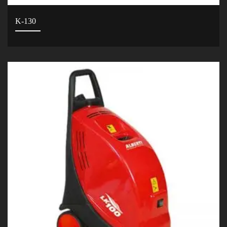
K-130