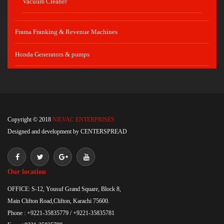
Vacuum Cleaner
Frama Franking & Revenue Machines
Honda Generators & pumps
Copyright © 2018
NILVAC ENTERPRISES
Designed and development by
CENTERSPREAD
Our location
OFFICE: S-12, Yousuf Grand Square, Block 8,
Main Clifton Road,Clifton, Karachi 75600.
Phone : +9221-35835779 / +9221-35835781