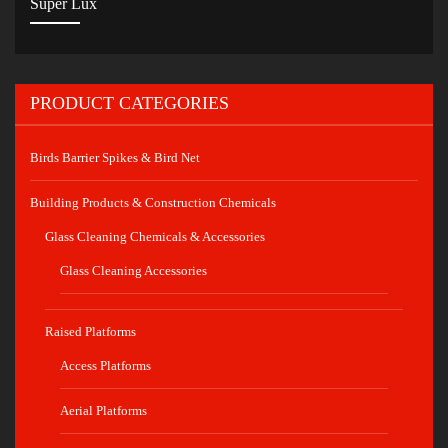
Super Lux
PRODUCT CATEGORIES
Birds Barrier Spikes & Bird Net
Building Products & Construction Chemicals
Glass Cleaning Chemicals & Accessories
Glass Cleaning Accessories
Raised Platforms
Access Platforms
Aerial Platforms