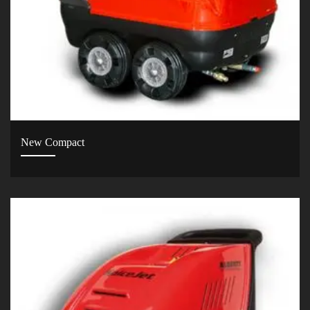
New Compact