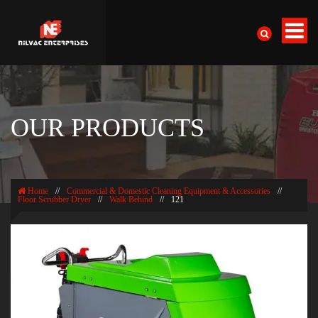
OUR PRODUCTS
Home
//
Commercial & Domestic Cleaning Equipment & Accessories
//
Floor Scrubber Dryer
//
Walk Behind
//
121