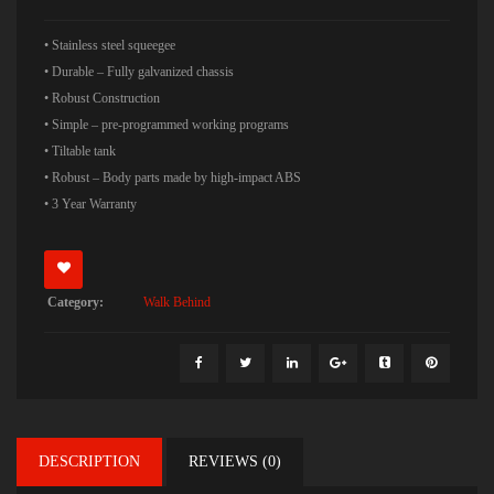
• Stainless steel squeegee
• Durable – Fully galvanized chassis
• Robust Construction
• Simple – pre-programmed working programs
• Tiltable tank
• Robust – Body parts made by high-impact ABS
• 3 Year Warranty
Category:
Walk Behind
DESCRIPTION
REVIEWS (0)