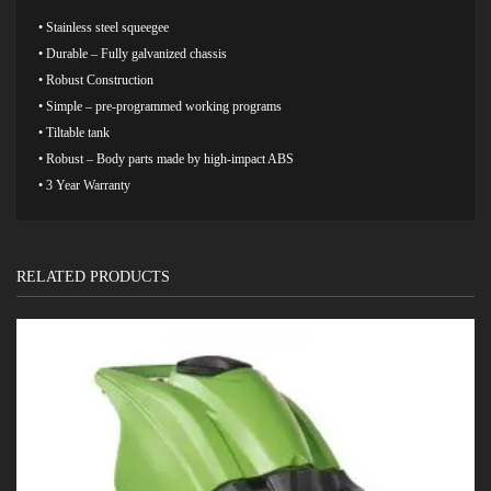
• Stainless steel squeegee
• Durable – Fully galvanized chassis
• Robust Construction
• Simple – pre-programmed working programs
• Tiltable tank
• Robust – Body parts made by high-impact ABS
• 3 Year Warranty
RELATED PRODUCTS