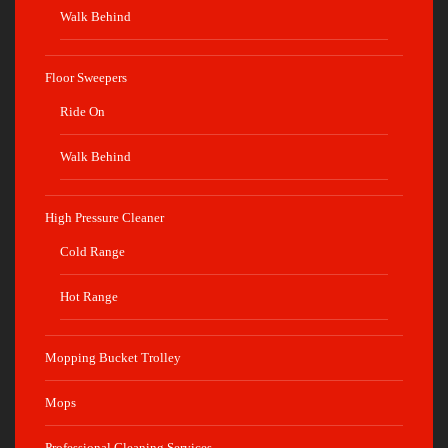
Walk Behind
Floor Sweepers
Ride On
Walk Behind
High Pressure Cleaner
Cold Range
Hot Range
Mopping Bucket Trolley
Mops
Professional Cleaning Services