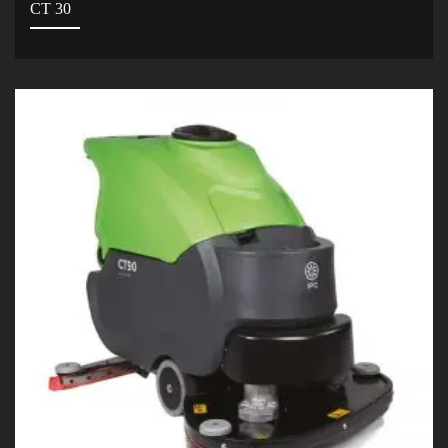
CT 30