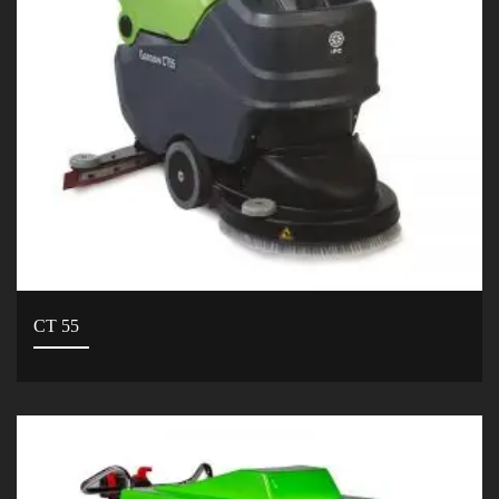
CT 55