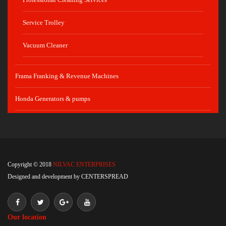
Service Trolley
Vacuum Cleaner
Frama Franking & Revenue Machines
Honda Generators & pumps
Copyright © 2018
NILVAC ENTERPRISES
Designed and development by
CENTERSPREAD
Our location