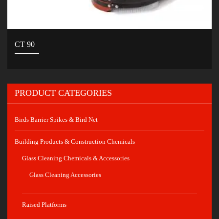
CT 90
PRODUCT CATEGORIES
Birds Barrier Spikes & Bird Net
Building Products & Construction Chemicals
Glass Cleaning Chemicals & Accessories
Glass Cleaning Accessories
Raised Platforms