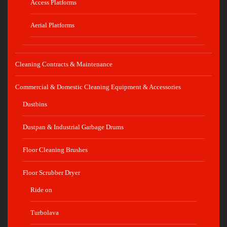
Access Platforms
Aerial Platforms
Cleaning Contracts & Maintenance
Commercial & Domestic Cleaning Equipment & Accessories
Dustbins
Dustpan & Industrial Garbage Drums
Floor Cleaning Brushes
Floor Scrubber Dryer
Ride on
Turbolava