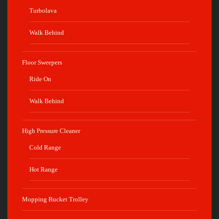
Turbolava
Walk Behind
Floor Sweepers
Ride On
Walk Behind
High Pressure Cleaner
Cold Range
Hot Range
Mopping Bucket Trolley