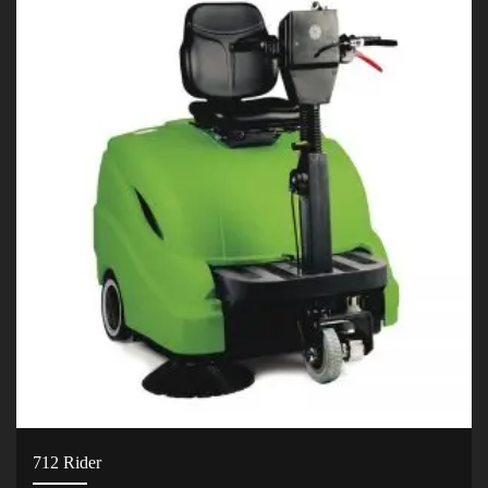
712 Rider