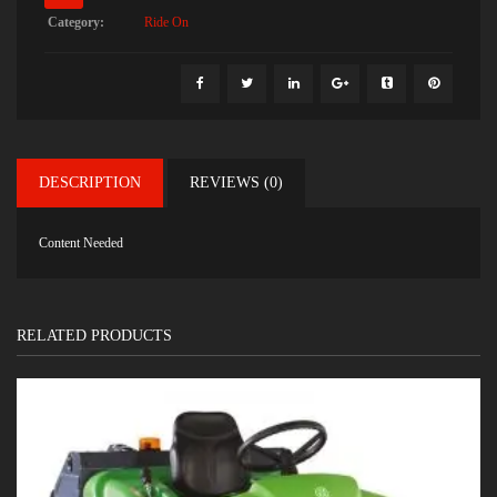
Category:
Ride On
DESCRIPTION
REVIEWS (0)
Content Needed
RELATED PRODUCTS