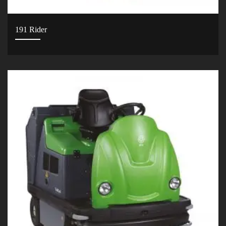
191 Rider