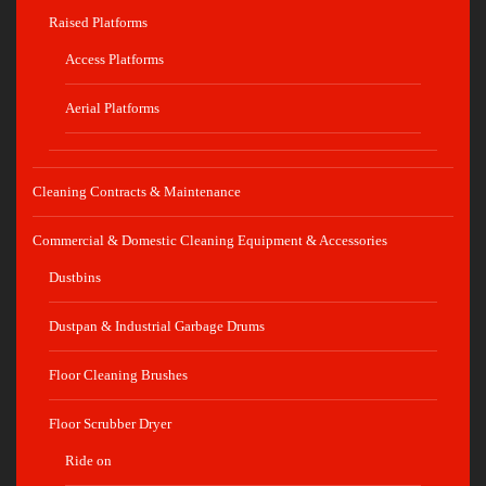
Raised Platforms
Access Platforms
Aerial Platforms
Cleaning Contracts & Maintenance
Commercial & Domestic Cleaning Equipment & Accessories
Dustbins
Dustpan & Industrial Garbage Drums
Floor Cleaning Brushes
Floor Scrubber Dryer
Ride on