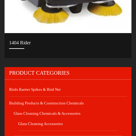
1404 Rider
PRODUCT CATEGORIES
Birds Barrier Spikes & Bird Net
Building Products & Construction Chemicals
Glass Cleaning Chemicals & Accessories
Glass Cleaning Accessories