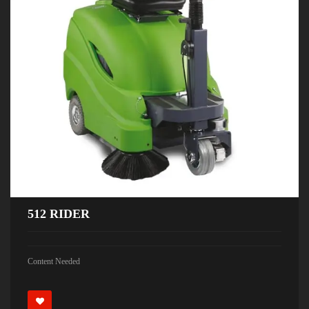
512 RIDER
Content Needed