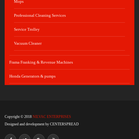
Mops
Professional Cleaning Services
Service Trolley
Vacuum Cleaner
Frama Franking & Revenue Machines
Honda Generators & pumps
Copyright © 2018
NILVAC ENTERPRISES
Designed and development by
CENTERSPREAD