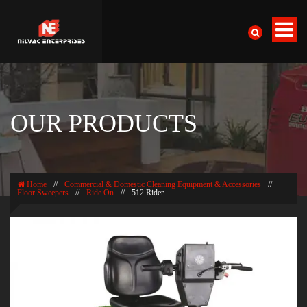
OUR PRODUCTS
Home
//
Commercial & Domestic Cleaning Equipment & Accessories
//
Floor Sweepers
//
Ride On
//
512 Rider