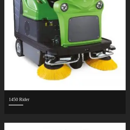
1450 Rider