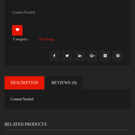
Content Needed
Category:
Hot Range
DESCRIPTION
REVIEWS (0)
Content Needed
RELATED PRODUCTS