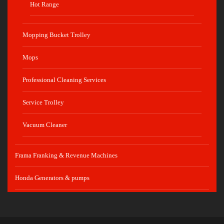
Hot Range
Mopping Bucket Trolley
Mops
Professional Cleaning Services
Service Trolley
Vacuum Cleaner
Frama Franking & Revenue Machines
Honda Generators & pumps