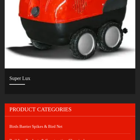
Super Lux
PRODUCT CATEGORIES
Birds Barrier Spikes & Bird Net