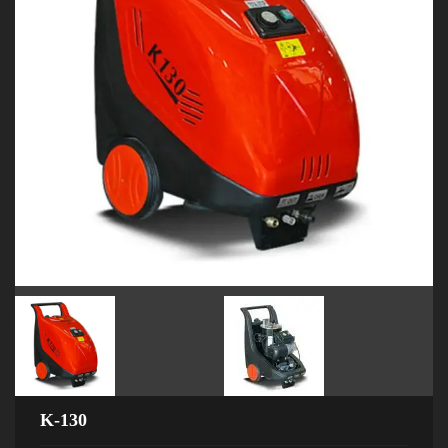
K-130