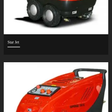
Star Jet