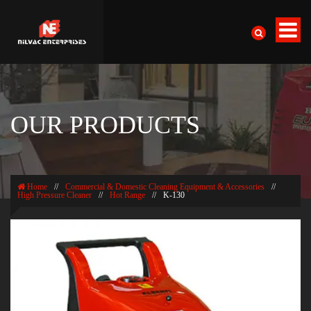
OUR PRODUCTS
Home
//
Commercial & Domestic Cleaning Equipment & Accessories
//
High Pressure Cleaner
//
Hot Range
//
K-130