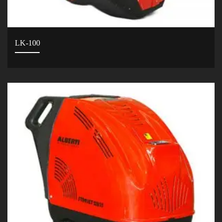
LK-100