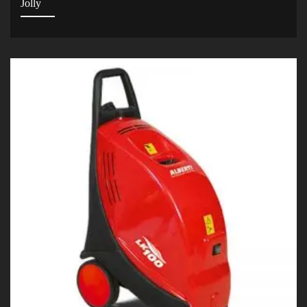
Jolly