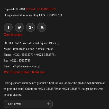
Copyright © 2018
NILVAC ENTERPRISES
Designed and development by
CENTERSPREAD
Our location
OFFICE: S-12, Yousuf Grand Square, Block 8,
Main Clifton Road,Clifton, Karachi 75600.
Phone : +9221-35835779 / +9221-35835781
Fax : +9221-35835789
Email : info@valemaster.com.pk
We’d Love to hear from you
Have questions about which product is best for you, or how the product will function or
its pros and cons? Call us on +9221-35835779 or +9221-35835781 to get the answers
to your queries.