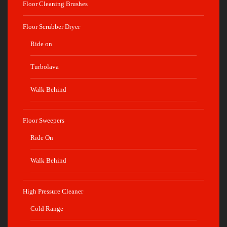
Floor Cleaning Brushes
Floor Scrubber Dryer
Ride on
Turbolava
Walk Behind
Floor Sweepers
Ride On
Walk Behind
High Pressure Cleaner
Cold Range