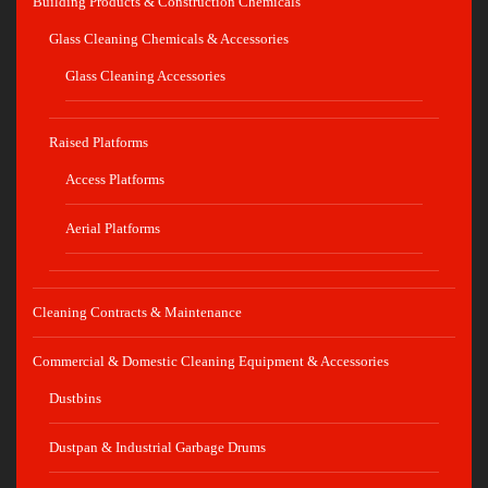
Building Products & Construction Chemicals
Glass Cleaning Chemicals & Accessories
Glass Cleaning Accessories
Raised Platforms
Access Platforms
Aerial Platforms
Cleaning Contracts & Maintenance
Commercial & Domestic Cleaning Equipment & Accessories
Dustbins
Dustpan & Industrial Garbage Drums