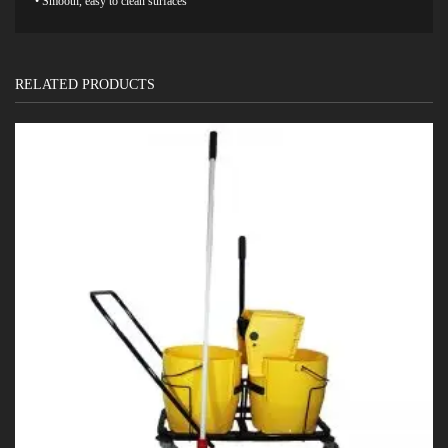
• Smooth, easy to clean surfaces
RELATED PRODUCTS