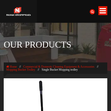
OUR PRODUCTS
Home
//
Commercial & Domestic Cleaning Equipment & Accessories
//
Mopping Bucket Trolley
//
Single Bucket Mopping trolley