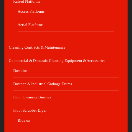
Raised Platforms
Access Platforms
Aerial Platforms
Cleaning Contracts & Maintenance
Commercial & Domestic Cleaning Equipment & Accessories
Dustbins
Dustpan & Industrial Garbage Drums
Floor Cleaning Brushes
Floor Scrubber Dryer
Ride on