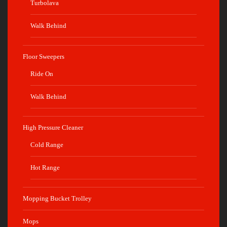
Turbolava
Walk Behind
Floor Sweepers
Ride On
Walk Behind
High Pressure Cleaner
Cold Range
Hot Range
Mopping Bucket Trolley
Mops