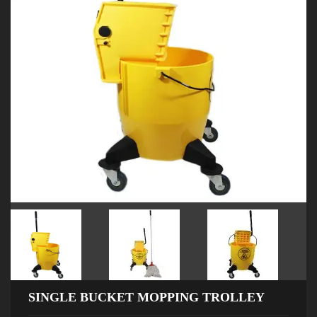
SINGLE BUCKET MOPPING TROLLEY