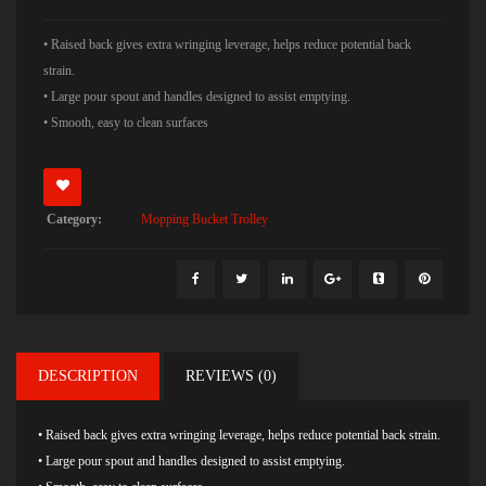
• Raised back gives extra wringing leverage, helps reduce potential back
strain.
• Large pour spout and handles designed to assist emptying.
• Smooth, easy to clean surfaces
Category:
Mopping Bucket Trolley
DESCRIPTION
REVIEWS (0)
• Raised back gives extra wringing leverage, helps reduce potential back strain.
• Large pour spout and handles designed to assist emptying.