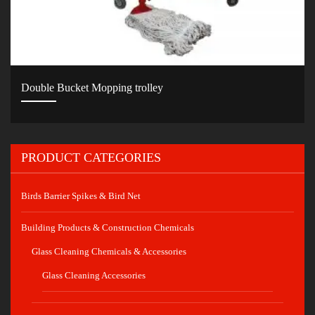
Double Bucket Mopping trolley
PRODUCT CATEGORIES
Birds Barrier Spikes & Bird Net
Building Products & Construction Chemicals
Glass Cleaning Chemicals & Accessories
Glass Cleaning Accessories