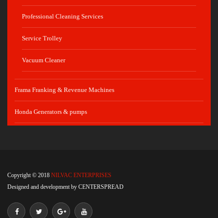
Professional Cleaning Services
Service Trolley
Vacuum Cleaner
Frama Franking & Revenue Machines
Honda Generators & pumps
Copyright © 2018
NILVAC ENTERPRISES
Designed and development by
CENTERSPREAD