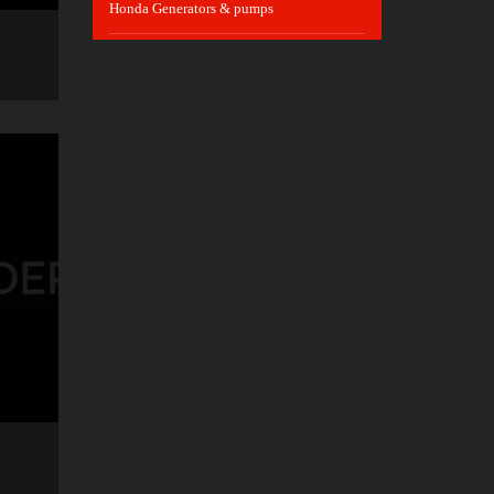
Honda Generators & pumps