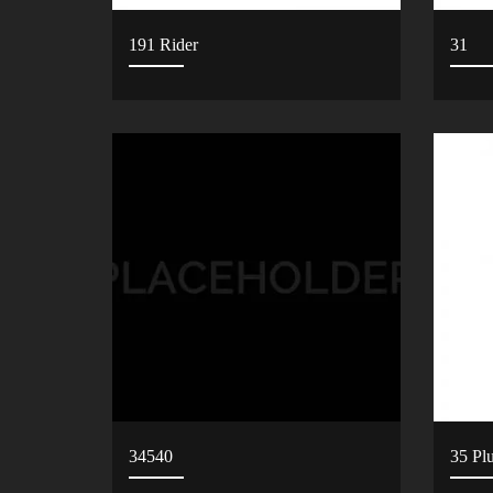
191 Rider
31
34540
35 Pl