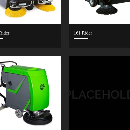
Rider
161 Rider