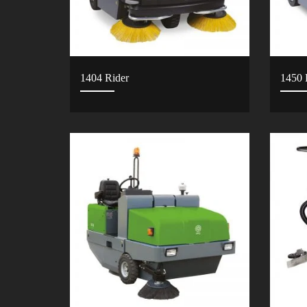
1404 Rider
1450 