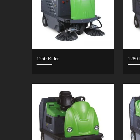
1250 Rider
1280 