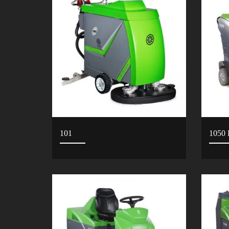
101
1050 