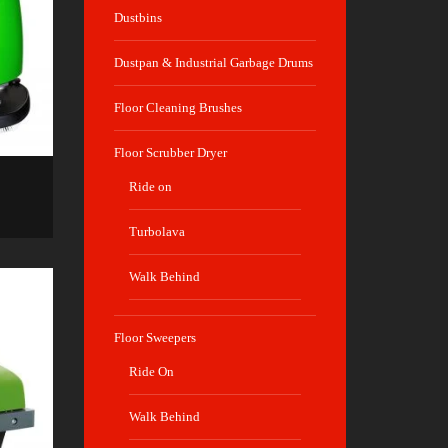
Dustbins
Dustpan & Industrial Garbage Drums
Floor Cleaning Brushes
Floor Scrubber Dryer
Ride on
Turbolava
Walk Behind
Floor Sweepers
Ride On
Walk Behind