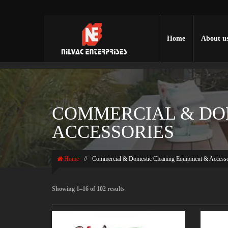
Home
About u
COMMERCIAL & DO
ACCESSORIES
Home
//
Commercial & Domestic Cleaning Equipment & Accesso
Showing 1–16 of 102 results