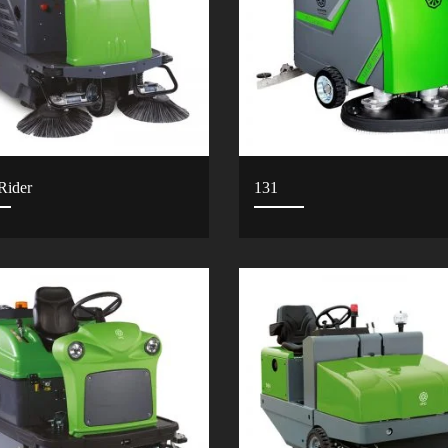
Rider
131