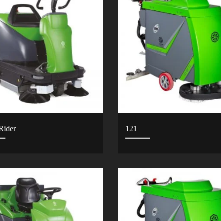
Rider
121