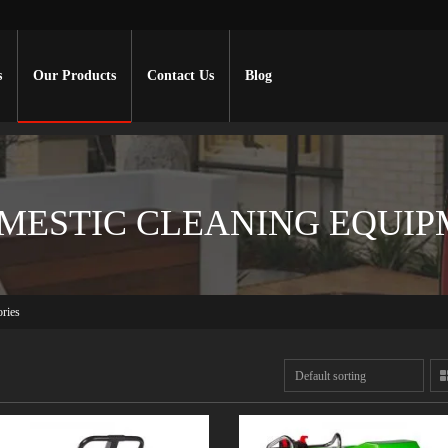
s
Our Products
Contact Us
Blog
MESTIC CLEANING EQUIP
ries