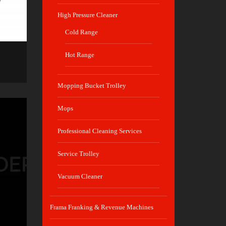
High Pressure Cleaner
Cold Range
Hot Range
Mopping Bucket Trolley
Mops
Professional Cleaning Services
Service Trolley
Vacuum Cleaner
Frama Franking & Revenue Machines