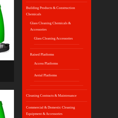
Building Products & Construction
Chemicals
Glass Cleaning Chemicals &
Accessories
Glass Cleaning Accessories
Raised Platforms
Access Platforms
Aerial Platforms
Cleaning Contracts & Maintenance
Commercial & Domestic Cleaning
Equipment & Accessories