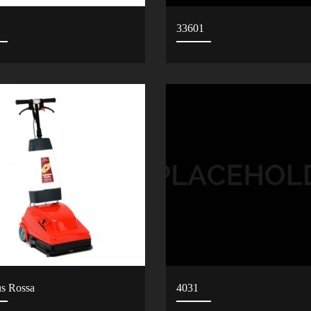
33601
us Rossa
4031