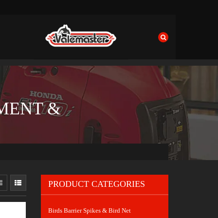
MENT &
PRODUCT CATEGORIES
Birds Barrier Spikes & Bird Net