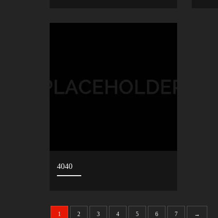
4040
1
2
3
4
5
6
7
→