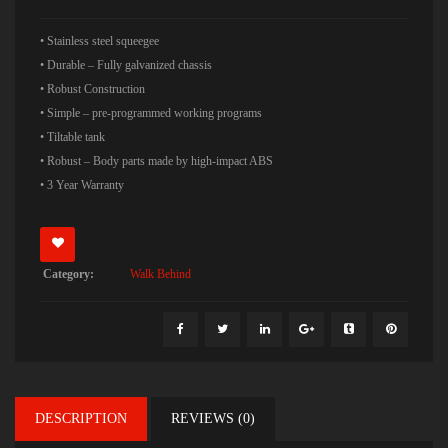
• Stainless steel squeegee
• Durable – Fully galvanized chassis
• Robust Construction
• Simple – pre-programmed working programs
• Tiltable tank
• Robust – Body parts made by high-impact ABS
• 3 Year Warranty
Category:
Walk Behind
DESCRIPTION
REVIEWS (0)