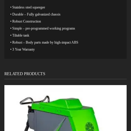
• Stainless steel squeegee
• Durable – Fully galvanized chassis
• Robust Construction
• Simple – pre-programmed working programs
• Tiltable tank
• Robust – Body parts made by high-impact ABS
• 3 Year Warranty
RELATED PRODUCTS