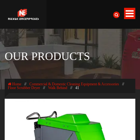
OUR PRODUCTS
Home
//
Commercial & Domestic Cleaning Equipment & Accessories
//
Floor Scrubber Dryer
//
Walk Behind
//
41