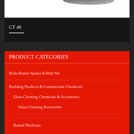
CT 40
PRODUCT CATEGORIES
Birds Barrier Spikes & Bird Net
Building Products & Construction Chemicals
Glass Cleaning Chemicals & Accessories
Glass Cleaning Accessories
Raised Platforms