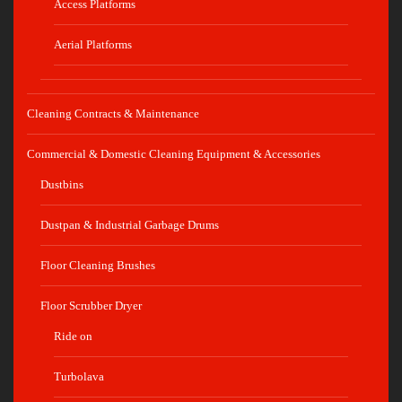
Access Platforms
Aerial Platforms
Cleaning Contracts & Maintenance
Commercial & Domestic Cleaning Equipment & Accessories
Dustbins
Dustpan & Industrial Garbage Drums
Floor Cleaning Brushes
Floor Scrubber Dryer
Ride on
Turbolava