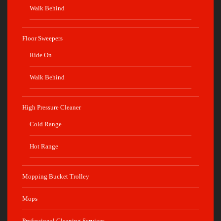
Walk Behind
Floor Sweepers
Ride On
Walk Behind
High Pressure Cleaner
Cold Range
Hot Range
Mopping Bucket Trolley
Mops
Professional Cleaning Services