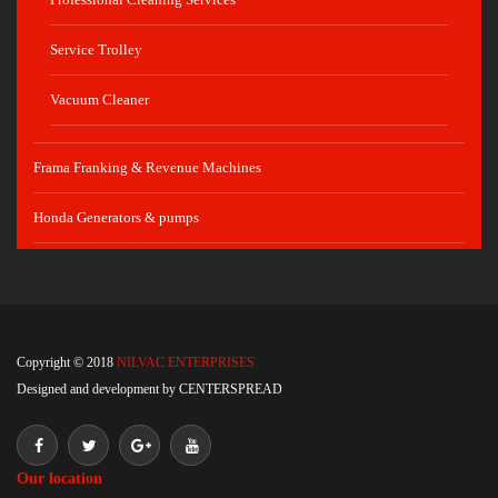
Service Trolley
Vacuum Cleaner
Frama Franking & Revenue Machines
Honda Generators & pumps
Copyright © 2018
NILVAC ENTERPRISES
Designed and development by
CENTERSPREAD
Our location