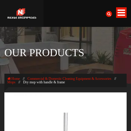
OUR PRODUCTS
Home
//
Commercial & Domestic Cleaning Equipment & Accessories
//
Mops
//
Dry mop with handle & frame