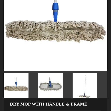
DRY MOP WITH HANDLE & FRAME