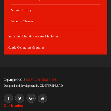
Service Trolley
Vacuum Cleaner
Frama Franking & Revenue Machines
Honda Generators & pumps
Copyright © 2018
NILVAC ENTERPRISES
Designed and development by
CENTERSPREAD
Our location