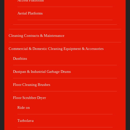
Access Platforms
Aerial Platforms
Cleaning Contracts & Maintenance
Commercial & Domestic Cleaning Equipment & Accessories
Dustbins
Dustpan & Industrial Garbage Drums
Floor Cleaning Brushes
Floor Scrubber Dryer
Ride on
Turbolava