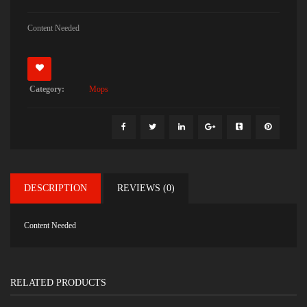
Content Needed
Category:
Mops
DESCRIPTION
REVIEWS (0)
Content Needed
RELATED PRODUCTS