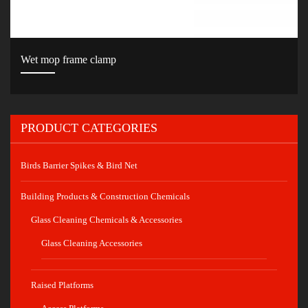
Wet mop frame clamp
PRODUCT CATEGORIES
Birds Barrier Spikes & Bird Net
Building Products & Construction Chemicals
Glass Cleaning Chemicals & Accessories
Glass Cleaning Accessories
Raised Platforms