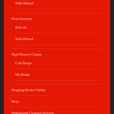
Walk Behind
Floor Sweepers
Ride On
Walk Behind
High Pressure Cleaner
Cold Range
Hot Range
Mopping Bucket Trolley
Mops
Professional Cleaning Services