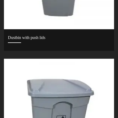
Dustbin with push lids