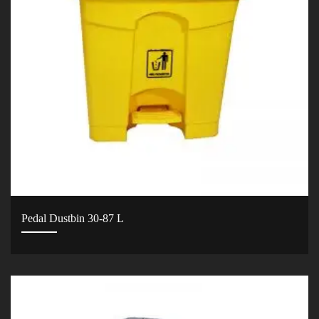
Pedal Dustbin 30-87 L