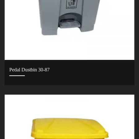
Pedal Dustbin 30-87