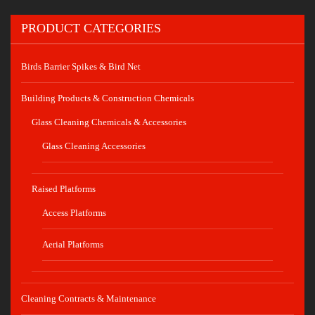
PRODUCT CATEGORIES
Birds Barrier Spikes & Bird Net
Building Products & Construction Chemicals
Glass Cleaning Chemicals & Accessories
Glass Cleaning Accessories
Raised Platforms
Access Platforms
Aerial Platforms
Cleaning Contracts & Maintenance