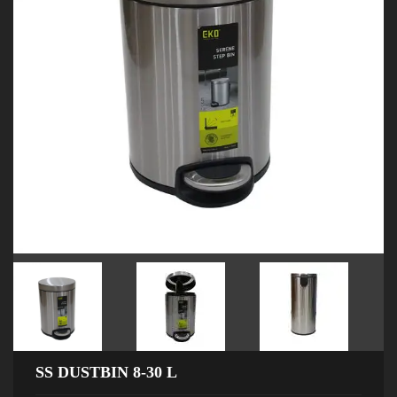
SS DUSTBIN 8-30 L