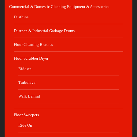
Commercial & Domestic Cleaning Equipment & Accessories
Dustbins
Dustpan & Industrial Garbage Drums
Floor Cleaning Brushes
Floor Scrubber Dryer
Ride on
Turbolava
Walk Behind
Floor Sweepers
Ride On