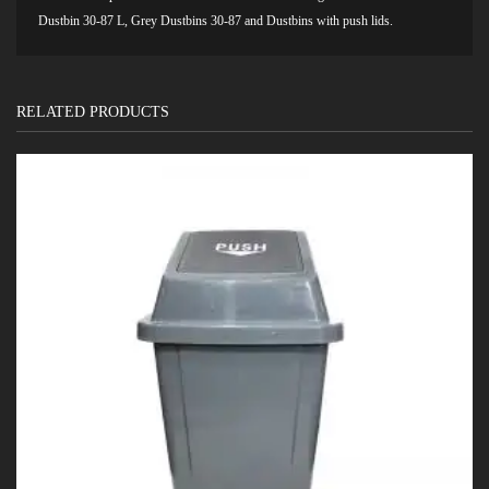
Dustbin 30-87 L
,
Grey Dustbins 30-87
and
Dustbins with push lids.
RELATED PRODUCTS