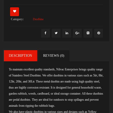
Category:
Dustbins
DESCRIPTION
REVIEWS (0)
To maintain excellent quality standards, Nilvac Enterprises brings quality range
of Stainless Steel Dustbins. We offer dustbins in various sizes such as 5lrt, 8ltr,
12ltr, 20ltr, and 30Ltr. These metal dustbin are made using high quality steel,
thus are highly corrosion resistant. It is designed for general household waste,
garden rubbish, weeds, cardboard, or ideal storage container. All these dustbins
are pedal dustbins. They are ideal for outdoors to stop spillages and prevent
animals from ripping the rubbish bags.
We also have plastic dustbins in various sizes and designs such as
Yellow