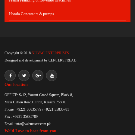
Frama Franking & Revenue Machines
Honda Generators & pumps
Copyright © 2018
NILVAC ENTERPRISES
Designed and development by
CENTERSPREAD
Our location
OFFICE: S-12, Yousuf Grand Square, Block 8,
Main Clifton Road,Clifton, Karachi 75600.
Phone : +9221-35835779 / +9221-35835781
Fax : +9221-35835789
Email : info@valemaster.com.pk
We’d Love to hear from you