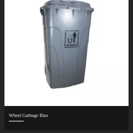
Wheel Garbage Bins