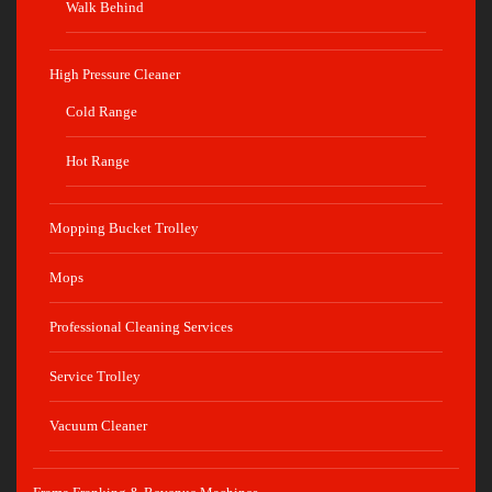
Walk Behind
High Pressure Cleaner
Cold Range
Hot Range
Mopping Bucket Trolley
Mops
Professional Cleaning Services
Service Trolley
Vacuum Cleaner