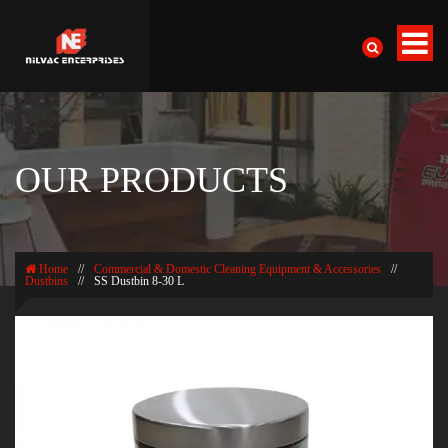
OUR PRODUCTS
Home
//
Commercial & Domestic Cleaning Equipment & Accessories
//
Dustbins
//
SS Dustbin 8-30 L